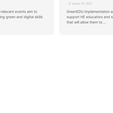
-
marzec 24, 2025
 relevant events aim to
GreenEDU implementation act
g green and digital skills
support HE educators and st
that will allow them to …