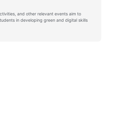
ivities, and other relevant events aim to
udents in developing green and digital skills