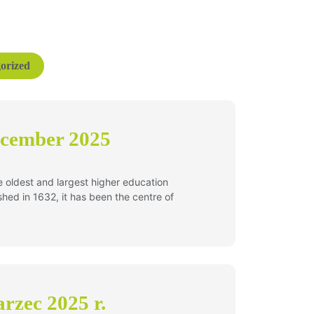
orized
ecember 2025
he oldest and largest higher education
lished in 1632, it has been the centre of
rzec 2025 r.