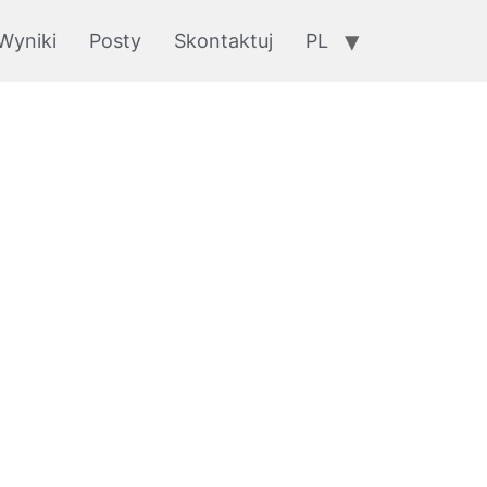
Wyniki
Posty
Skontaktuj
PL