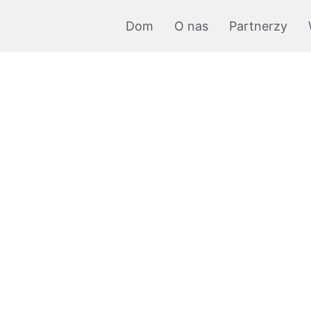
Dom
O nas
Partnerzy