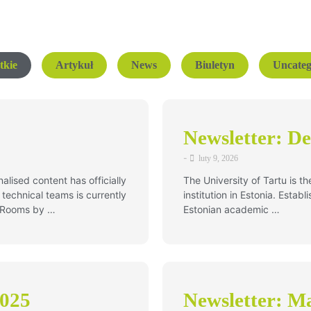
tkie
Artykuł
News
Biuletyn
Uncateg
Newsletter: D
-
luty 9, 2026
alised content has officially
The University of Tartu is t
technical teams is currently
institution in Estonia. Estab
e Rooms by …
Estonian academic …
2025
Newsletter: Ma