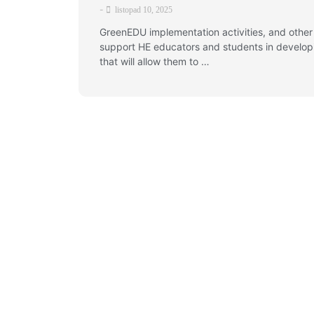
-
listopad 10, 2025
GreenEDU implementation activities, and other
support HE educators and students in developin
that will allow them to …