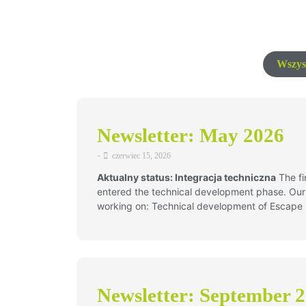
Wszys
Newsletter: May 2026
-
czerwiec 15, 2026
Aktualny status: Integracja techniczna
The fin
entered the technical development phase. Our 
working on: Technical development of Escap
Newsletter: September 